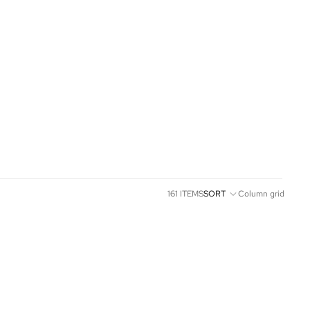
161 ITEMS
SORT
Column grid