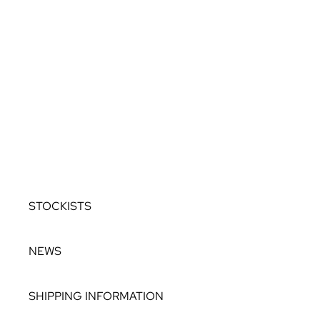
ALLURE
OCEANIA
ROCKS IN THE SKY
TWILIGHT TO
DUSK
COLOUR DROPS
BESPOKE
STOCKISTS
NEWS
SHIPPING INFORMATION