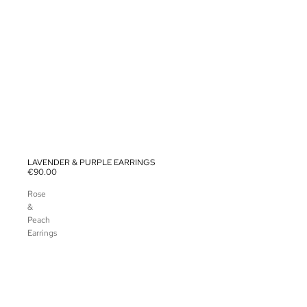
LAVENDER & PURPLE EARRINGS
SOLD OUT
€90.00
Rose
&
Peach
Earrings