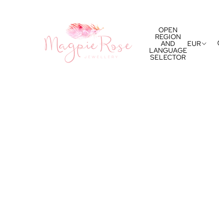
OPEN
REGION
AND
EUR
LANGUAGE
SELECTOR