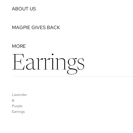
ABOUT US
MAGPIE GIVES BACK
MORE
Earrings
Lavender
&
Purple
Earrings