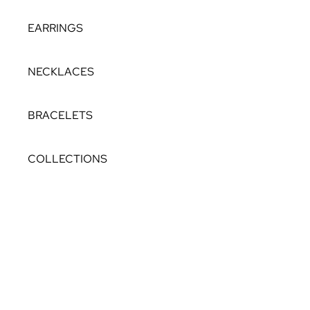
EARRINGS
NECKLACES
BRACELETS
COLLECTIONS
THEIA
NORTH STAR
LAGOON
STELLAR
THE PEARL ROCKS