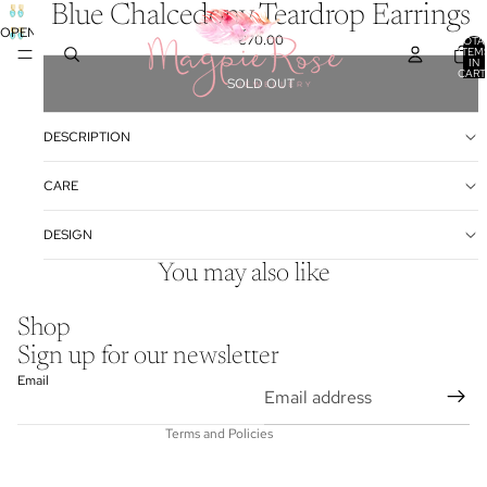
Blue Chalcedony Teardrop Earrings
OPEN
€70.00
TOTA
ITEM
IMAGE
IN
IN
CART
SOLD OUT
0
FULL
SCREEN
DESCRIPTION
CARE
DESIGN
You may also like
Refund policy
Shop
Privacy policy
Sign up for our newsletter
Terms of service
Email
Contact information
Terms and Policies