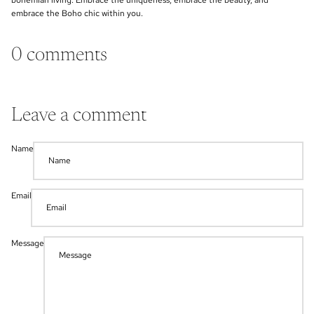
bohemian living. Embrace the uniqueness, embrace the beauty, and
embrace the Boho chic within you.
0 comments
Leave a comment
Name
Email
Message