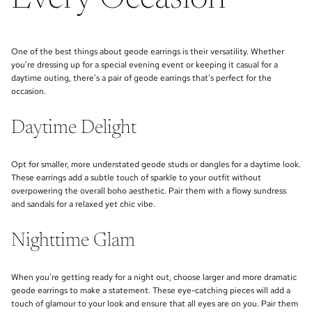
One of the best things about geode earrings is their versatility. Whether
you're dressing up for a special evening event or keeping it casual for a
daytime outing, there's a pair of geode earrings that's perfect for the
occasion.
Daytime Delight
Opt for smaller, more understated geode studs or dangles for a daytime look.
These earrings add a subtle touch of sparkle to your outfit without
overpowering the overall boho aesthetic. Pair them with a flowy sundress
and sandals for a relaxed yet chic vibe.
Nighttime Glam
When you're getting ready for a night out, choose larger and more dramatic
geode earrings to make a statement. These eye-catching pieces will add a
touch of glamour to your look and ensure that all eyes are on you. Pair them