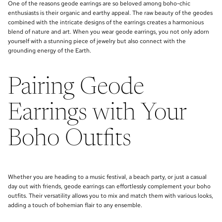
One of the reasons geode earrings are so beloved among boho-chic
enthusiasts is their organic and earthy appeal. The raw beauty of the geodes
combined with the intricate designs of the earrings creates a harmonious
blend of nature and art. When you wear geode earrings, you not only adorn
yourself with a stunning piece of jewelry but also connect with the
grounding energy of the Earth.
Pairing Geode
Earrings with Your
Boho Outfits
Whether you are heading to a music festival, a beach party, or just a casual
day out with friends, geode earrings can effortlessly complement your boho
outfits. Their versatility allows you to mix and match them with various looks,
adding a touch of bohemian flair to any ensemble.