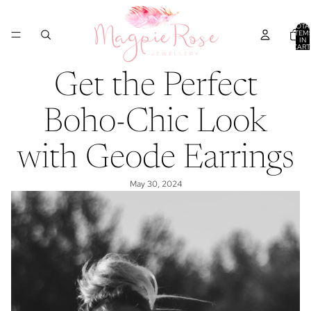
TOTA
ITEM
IN
CART
0
Get the Perfect
Boho-Chic Look
with Geode Earrings
May 30, 2024