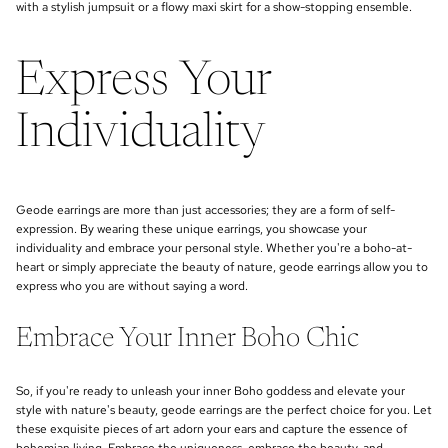
with a stylish jumpsuit or a flowy maxi skirt for a show-stopping ensemble.
Express Your
Individuality
Geode earrings are more than just accessories; they are a form of self-
expression. By wearing these unique earrings, you showcase your
individuality and embrace your personal style. Whether you're a boho-at-
heart or simply appreciate the beauty of nature, geode earrings allow you to
express who you are without saying a word.
Embrace Your Inner Boho Chic
So, if you're ready to unleash your inner Boho goddess and elevate your
style with nature's beauty, geode earrings are the perfect choice for you. Let
these exquisite pieces of art adorn your ears and capture the essence of