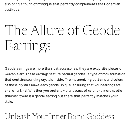
also bring a touch of mystique that perfectly complements the Bohemian
aesthetic.
The Allure of Geode
Earrings
Geode earrings are more than just accessories; they are exquisite pieces of
wearable art. These earrings feature natural geodes—a type of rock formation
that contains sparkling crystals inside. The mesmerizing patterns and colors
of these crystals make each geode unique, ensuring that your earrings are
one-of-a-kind. Whether you prefer a vibrant burst of color or a more subtle
shimmer, there is a geode earring out there that perfectly matches your
style.
Unleash Your Inner Boho Goddess