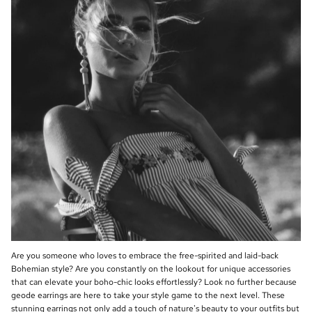
Are you someone who loves to embrace the free-spirited and laid-back
Bohemian style? Are you constantly on the lookout for unique accessories
that can elevate your boho-chic looks effortlessly? Look no further because
geode earrings are here to take your style game to the next level. These
stunning earrings not only add a touch of nature's beauty to your outfits but