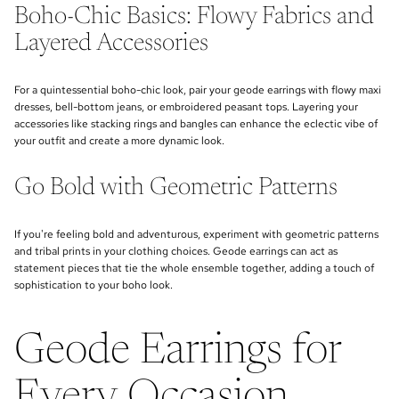
Boho-Chic Basics: Flowy Fabrics and
Layered Accessories
For a quintessential boho-chic look, pair your geode earrings with flowy maxi
dresses, bell-bottom jeans, or embroidered peasant tops. Layering your
accessories like stacking rings and bangles can enhance the eclectic vibe of
your outfit and create a more dynamic look.
Go Bold with Geometric Patterns
If you're feeling bold and adventurous, experiment with geometric patterns
and tribal prints in your clothing choices. Geode earrings can act as
statement pieces that tie the whole ensemble together, adding a touch of
sophistication to your boho look.
Geode Earrings for
Every Occasion