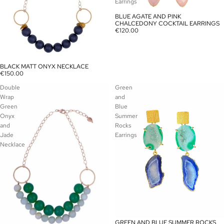
Earrings
BLUE AGATE AND PINK
SOLD OUT
CHALCEDONY COCKTAIL EARRINGS
€120.00
BLACK MATT ONYX NECKLACE
SOLD OUT
€150.00
Double
Green
Wrap
and
Green
Blue
Onyx
Summer
and
Rocks
Jade
Earrings
Necklace
GREEN AND BLUE SUMMER ROCKS
SOLD OUT