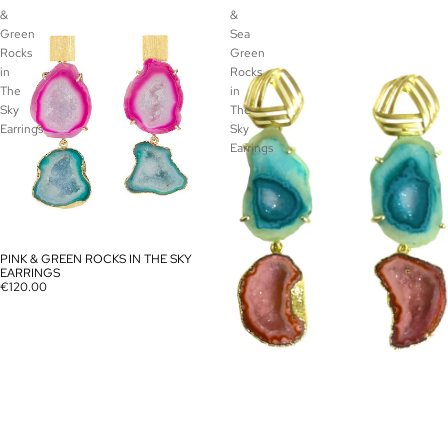
&
&
Green
Sea
Rocks
Green
in
Rocks
The
in
Sky
The
Earrings
Sky
Earrings
PINK & GREEN ROCKS IN THE SKY
SOLD OUT
EARRINGS
€120.00