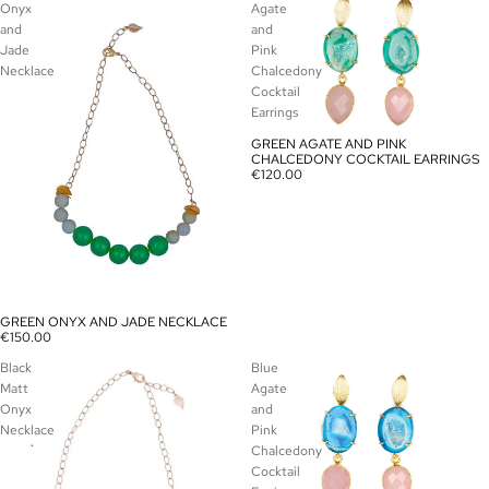
Onyx
Agate
and
and
Jade
Pink
Necklace
Chalcedony
Cocktail
Earrings
GREEN AGATE AND PINK
SOLD OUT
CHALCEDONY COCKTAIL EARRINGS
€120.00
GREEN ONYX AND JADE NECKLACE
SOLD OUT
€150.00
Black
Blue
Matt
Agate
Onyx
and
Necklace
Pink
Chalcedony
Cocktail