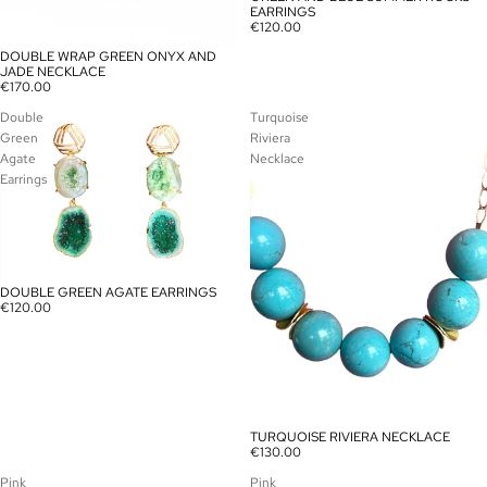
EARRINGS
€120.00
DOUBLE WRAP GREEN ONYX AND
SOLD OUT
JADE NECKLACE
€170.00
Double
Turquoise
Green
Riviera
Agate
Necklace
Earrings
DOUBLE GREEN AGATE EARRINGS
SOLD OUT
€120.00
TURQUOISE RIVIERA NECKLACE
SOLD OUT
€130.00
Pink
Pink