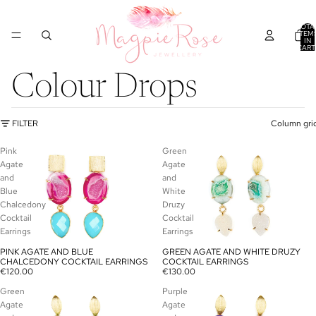
TOTA
ITEM
IN
CART
0
Colour Drops
FILTER
Column gri
Pink
Green
Agate
Agate
and
and
Blue
White
Chalcedony
Druzy
Cocktail
Cocktail
Earrings
Earrings
PINK AGATE AND BLUE
GREEN AGATE AND WHITE DRUZY
SOLD OUT
SOLD OUT
CHALCEDONY COCKTAIL EARRINGS
COCKTAIL EARRINGS
€120.00
€130.00
Green
Purple
Agate
Agate