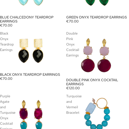
BLUE CHALCEDONY TEARDROP
GREEN ONYX TEARDROP EARRINGS
SOLD OUT
SOLD OUT
EARRINGS
€70.00
€70.00
Black
Double
Onyx
Pink
Teardrop
Onyx
Earrings
Cocktail
Earrings
BLACK ONYX TEARDROP EARRINGS
SOLD OUT
€70.00
DOUBLE PINK ONYX COCKTAIL
SOLD OUT
EARRINGS
€120.00
Purple
Turquoise
Agate
and
and
Vermeil
Turquoise
Bracelet
Onyx
Cocktail