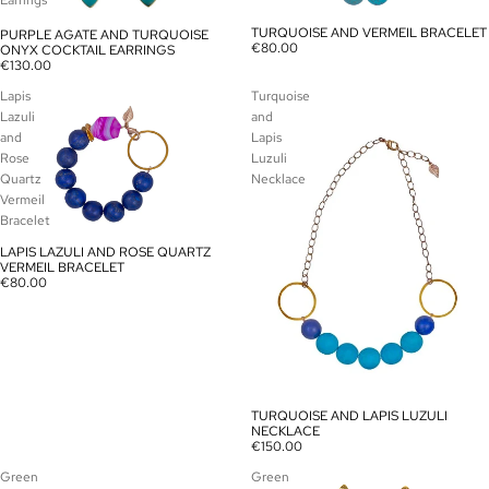
Earrings
TURQUOISE AND VERMEIL BRACELET
PURPLE AGATE AND TURQUOISE
SOLD OUT
SOLD OUT
€80.00
ONYX COCKTAIL EARRINGS
€130.00
Lapis
Turquoise
Lazuli
and
and
Lapis
Rose
Luzuli
Quartz
Necklace
Vermeil
Bracelet
LAPIS LAZULI AND ROSE QUARTZ
SOLD OUT
VERMEIL BRACELET
€80.00
TURQUOISE AND LAPIS LUZULI
SOLD OUT
NECKLACE
€150.00
Green
Green