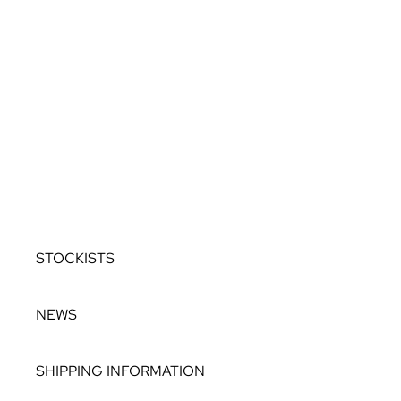
ALLURE
OCEANIA
ROCKS IN THE SKY
TWILIGHT TO
DUSK
COLOUR DROPS
BESPOKE
STOCKISTS
NEWS
SHIPPING INFORMATION