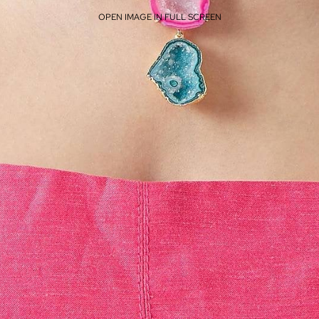
OPEN IMAGE IN FULL SCREEN