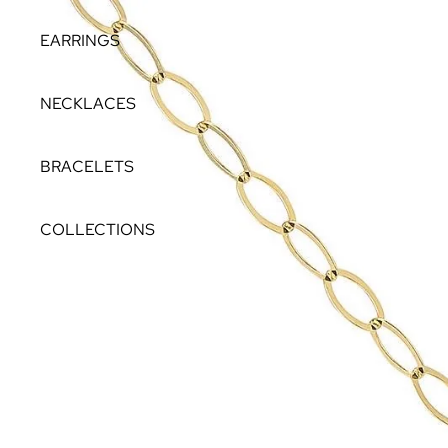
EARRINGS
NECKLACES
BRACELETS
COLLECTIONS
THEIA
NORTH STAR
LAGOON
STELLAR
THE PEARL ROCKS