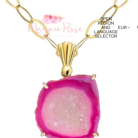
OPEN
REGION
AND
EUR
LANGUAGE
SELECTOR