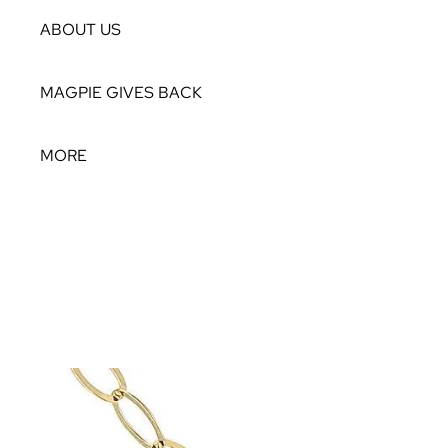
ABOUT US
MAGPIE GIVES BACK
MORE