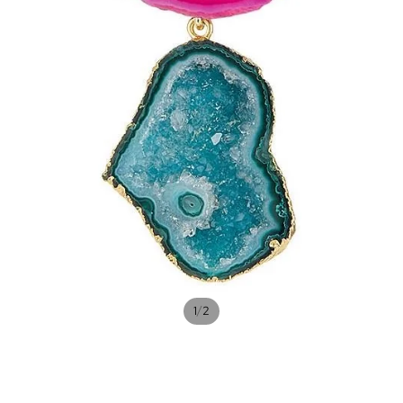
/
1
2