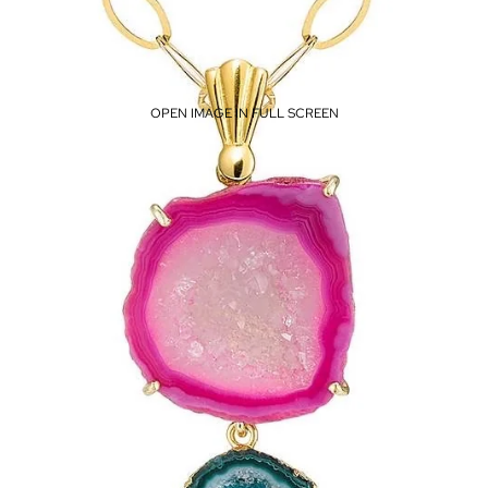
OPEN IMAGE IN FULL SCREEN